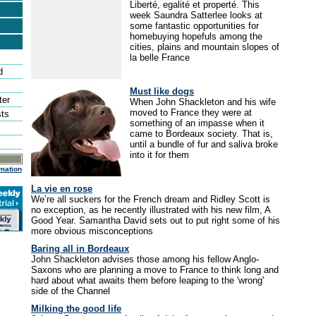
Liberté, egalité et properté. This
week Saundra Satterlee looks at
some fantastic opportunities for
homebuying hopefuls among the
cities, plains and mountain slopes of
la belle France
d
Must like dogs
ter
When John Shackleton and his wife
moved to France they were at
sts
something of an impasse when it
came to Bordeaux society. That is,
until a bundle of fur and saliva broke
into it for them
mation
La vie en rose
We’re all suckers for the French dream and Ridley Scott is
no exception, as he recently illustrated with his new film, A
Good Year. Samantha David sets out to put right some of his
more obvious misconceptions
Baring all in Bordeaux
John Shackleton advises those among his fellow Anglo-
Saxons who are planning a move to France to think long and
hard about what awaits them before leaping to the 'wrong'
side of the Channel
Milking the good life