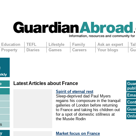
Education
TEFL
Lifestyle
Family
Ask an expert
Tal
Property
Diaries
Games
Careers
Your blogs
Gu
Latest Articles about France
e
Guar
publ
Spirit of eternal rest
Emai
Sleep-deprived dad Paul Myers
regains his composure in the tranquil
Cont
galleries of London before returning
Guar
to France and taking his children out
for a spot of domestic stillness at
Onli
the Musée Rodin
es
ry
Market focus on France