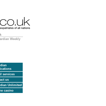
k
ardian Weekly
dian
ications
l services
act us
dian Unlimited
ne casino