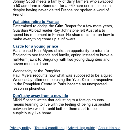
Johnny Scott meets a family of dairy farmers who swapped
a 50-acre farm in Somerset for a 260-acre one in Limousin,
despite having never visited France nor spoken a word of
French
Wallabies retire to France
Determined to dodge the Grim Reaper for a few more years,
Guardian Abroad reader Ray Johnstone left Australia to
spend his retirement in France. He shares his tips on how to
make everything come up sunflowers
Castle for a young prince
Paris-based Paul Myers shirks an opportunity to return to
England to see friends and family, opting instead to brave a
half-term jaunt to Burgundy with two young daughters and
seven-month-old son
Wednesday at the Pompidou
Paul Myers recounts how what was supposed to be a quiet
Wednesday afternoon perusing the Yves Klein retrospective
in the Pompidou Centre in Paris became an unexpected
lesson in phonetics
Don’t shy away from a new life
Mikki Spence writes that adjusting to a foreign country
means learning to live with the feeling of being suspended
between two worlds, until both of them start to feel
suspiciously like home
|
|
|
Privacy policy
Terms & conditions
Advertising guide
About this site