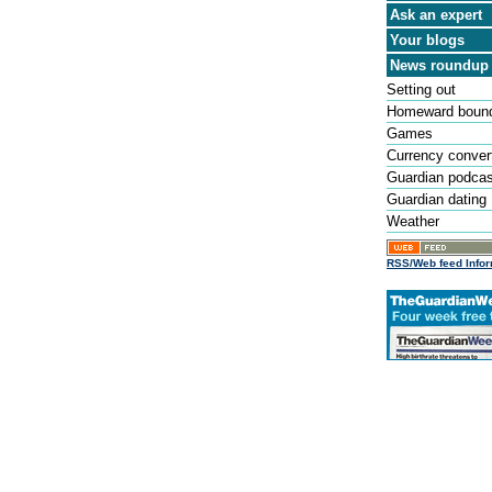
Ask an expert
Your blogs
News roundup
Setting out
Homeward boun
Games
Currency conver
Guardian podca
Guardian dating
Weather
RSS/Web feed Infor