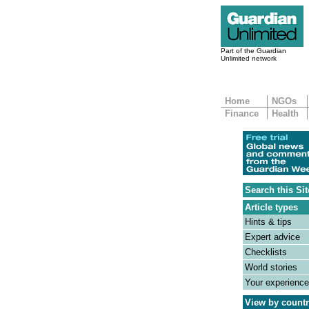
Part of the Guardian
Unlimited network
Home
NGOs
Finance
Health
Search this Sit
Article types
Hints & tips
Expert advice
Checklists
World stories
Your experienc
View by count