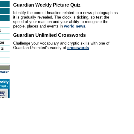
Guardian Weekly Picture Quiz
Identify the correct headline related to a news photograph as
it is gradually revealed. The clock is ticking, so test the
speed of your reaction and your ability to recognise the
people, places and events in
world news
.
d
Guardian Unlimited Crosswords
ter
Challenge your vocabulary and cryptic skills with one of
Guardian Unlimited's variety of
crosswords
.
sts
mation