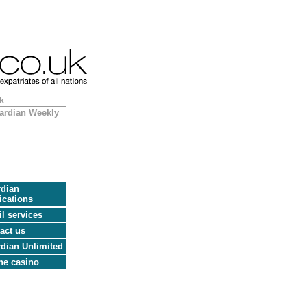
k
ardian Weekly
dian
ications
l services
act us
dian Unlimited
ne casino