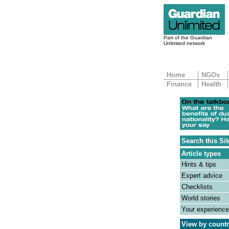
Part of the Guardian
Unlimited network
Home
NGOs
Finance
Health
Search this Sit
Article types
Hints & tips
Expert advice
Checklists
World stories
Your experienc
View by count