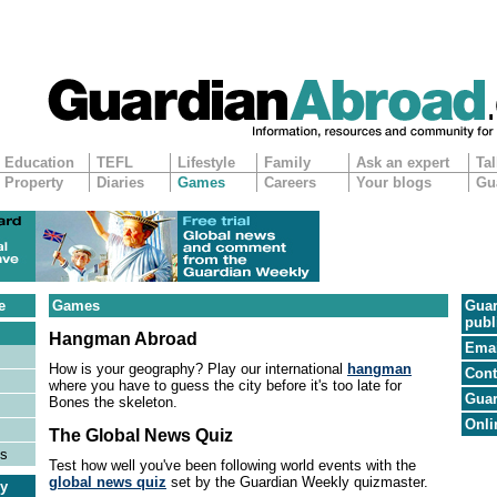
Education
TEFL
Lifestyle
Family
Ask an expert
Tal
Property
Diaries
Games
Careers
Your blogs
Gu
e
Games
Guar
publ
Hangman Abroad
Emai
How is your geography? Play our international
hangman
Cont
where you have to guess the city before it's too late for
Guar
Bones the skeleton.
Onli
The Global News Quiz
es
Test how well you've been following world events with the
global news quiz
set by the Guardian Weekly quizmaster.
ry