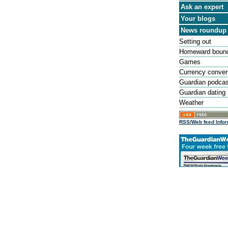
Ask an expert
Your blogs
News roundup
Setting out
Homeward boun
Games
Currency conver
Guardian podca
Guardian dating
Weather
RSS/Web feed Infor