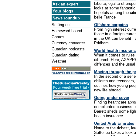
Liberté, egalité et prop
Ask an expert
looks at some fantastic
Your blogs
hopefuls among the citi
belle France
News roundup
Setting out
Offshore bargains
From high interest curre
Homeward bound
those in a foreign curr
Games
in the UK can benefit f
Currency converter
Pridham
Guardian podcasts
World health insuranc
Guardian dating
When it comes to rules 
different. Here, AXAPPP
Weather
diffences and the usual p
Moving through the p
RSS/Web feed Information
In the second of a series
children and teenagers,
outlines how young peop
new life abroad
Going under cover
Finding healthcare abroa
complicated business, 
Barrett sheds some light
health insurance
United Arab Emirates
Home to the richest, lar
Satterlee takes a look 