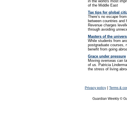
in the world's most imp
of the Middle East
Tax tips for global cit
There’s no escape from 
between countries and 
Revenue charges levelle
through avoiding unne
Masters of the univers
While students from arou
postgraduate courses, m
benefit from going abroa
Grace under pressure
Moving overseas can tak
of us. Patricia Linderm
the stress of living abr
|
Privacy policy
Terms & con
Guardian Weekly © Gu