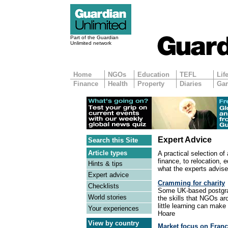
Part of the Guardian
Unlimited network
Home
NGOs
Education
TEFL
Lif
Finance
Health
Property
Diaries
Ga
Expert Advice
Search this Site
Article types
A practical selection of
finance, to relocation, 
Hints & tips
what the experts advise
Expert advice
Cramming for charity
Checklists
Some UK-based postgrad
World stories
the skills that NGOs ar
little learning can make
Your experiences
Hoare
View by country
Market focus on Fran