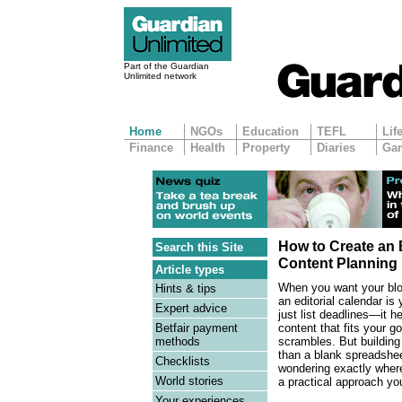
Part of the Guardian
Unlimited network
Home
NGOs
Education
TEFL
Lif
Finance
Health
Property
Diaries
Ga
How to Create an E
Search this Site
Content Planning
Article types
When you want your blog
Hints & tips
an editorial calendar is
Expert advice
just list deadlines—it 
content that fits your g
Betfair payment
scrambles. But building
methods
than a blank spreadshee
Checklists
wondering exactly where 
World stories
a practical approach yo
Your experiences