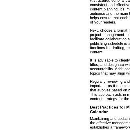
A structured editorial ca
consistent and effective
content planning, it's i
audience and the main 
helps ensure that each b
of your readers.
Next, choose a format f
project management too
facilitate collaboratio
publishing schedule is al
timelines for drafting, 
content.
It is advisable to clearl
titles, and designate wr
accountability. Addition
topics that may align wi
Regularly reviewing and 
important, as it should
that evolves based on n
This approach aids in m
content strategy for the
Best Practices for 
Calendar
Maintaining and updating
the effective managemen
establishes a framework 