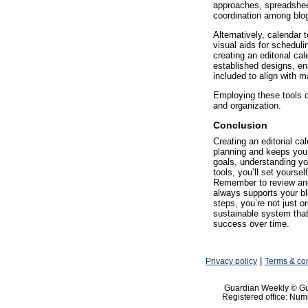
approaches, spreadshe
coordination among bl
Alternatively, calendar 
visual aids for schedul
creating an editorial cal
established designs, ens
included to align with m
Employing these tools c
and organization.
Conclusion
Creating an editorial ca
planning and keeps your
goals, understanding yo
tools, you’ll set yoursel
Remember to review and 
always supports your bl
steps, you’re not just o
sustainable system that
success over time.
|
Privacy policy
Terms & con
Guardian Weekly © Gu
Registered office: Nu