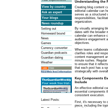
Understanding the P
View by country
Creating blog content c
editorial calendar can h
Ask an expert
serves as a structured o
Your blogs
responsibilities, facilit
organization.
News roundup
By visually arranging bl
Setting out
dates with the broader m
Homeward bound
calendar can enhance co
News
audience engagement a
objectives.
Games
Currency converter
When teams collaborate u
Guardian podcasts
clarifies roles and respo
content management and 
Guardian dating
minute rushes. Regular 
Weather
to ensure that it reflec
that each post has a spe
strategically with overal
RSS/Web feed Information
Key Components Eve
Include
An effective editorial 
essential components tha
consistent execution.
Latest Posts:
First, it's necessary to
piece, including the top