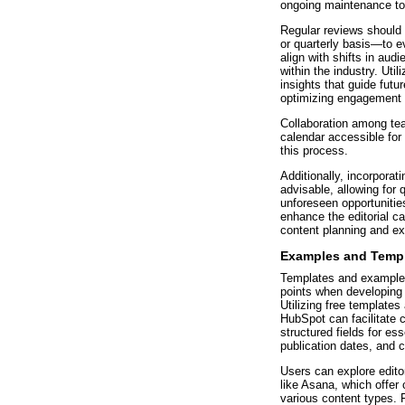
ongoing maintenance to 
Regular reviews should
or quarterly basis—to 
align with shifts in aud
within the industry. Uti
insights that guide futu
optimizing engagement 
Collaboration among te
calendar accessible for
this process.
Additionally, incorporatin
advisable, allowing for 
unforeseen opportunitie
enhance the editorial ca
content planning and ex
Examples and Templa
Templates and examples
points when developing a
Utilizing free templates
HubSpot can facilitate 
structured fields for es
publication dates, and c
Users can explore edito
like Asana, which offer
various content types. F