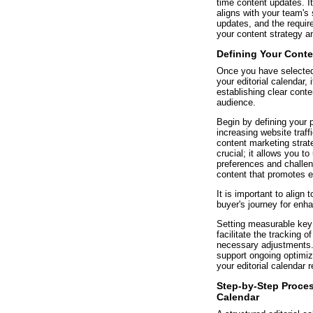
time content updates. It
aligns with your team's
updates, and the require
your content strategy a
Defining Your Cont
Once you have selected 
your editorial calendar, 
establishing clear conte
audience.
Begin by defining your 
increasing website traff
content marketing strat
crucial; it allows you t
preferences and challen
content that promotes 
It is important to align 
buyer's journey for enh
Setting measurable key 
facilitate the tracking 
necessary adjustments. U
support ongoing optimiz
your editorial calendar 
Step-by-Step Process
Calendar