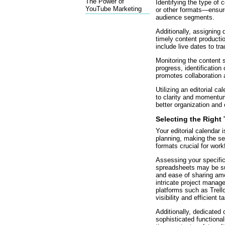
The Power of
Identifying the type of 
YouTube Marketing
or other formats—ensu
audience segments.
Additionally, assigning d
timely content productio
include live dates to tr
Monitoring the content 
progress, identification
promotes collaboratio
Utilizing an editorial ca
to clarity and momentum 
better organization and 
Selecting the Right
Your editorial calendar 
planning, making the sel
formats crucial for work
Assessing your specific
spreadsheets may be suit
and ease of sharing a
intricate project manag
platforms such as Trel
visibility and efficient t
Additionally, dedicated 
sophisticated functionali