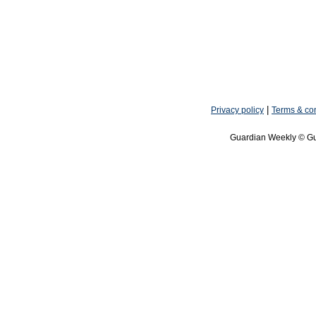
|
Privacy policy
Terms & con
Guardian Weekly © Gu