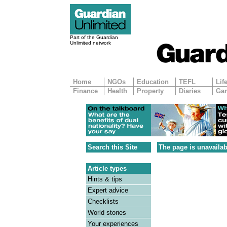
Part of the Guardian
Unlimited network
Home
NGOs
Education
TEFL
Lif
Finance
Health
Property
Diaries
Ga
Search this Site
The page is unavailab
Article types
Hints & tips
Expert advice
Checklists
World stories
Your experiences