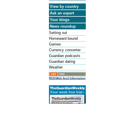
View by country
Ask an expert
Your blogs
News roundup
Setting out
Homeward bound
Games
Currency converter
Guardian podcasts
Guardian dating
Weather
RSS/Web feed Information