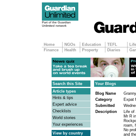
Part of the Guardian
Unlimited network
Home
NGOs
Education
TEFL
Lif
Finance
Health
Property
Diaries
Ga
Search this Site
Your Blogs
Article types
Blog Name
Granny
Hints & tips
Category
Expat f
Expert advice
Submitted
Wednes
Checklists
Description
Life o
Mr R i
World stories
Rockpo
Your experiences
roam, h
No prob
View by country
and th