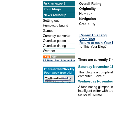
Ask an expert
Overall Rating
Originality
Your blogs
Humour
News roundup
Navigation
Setting out
Credibility
Homeward bound
Games
Review This Blog
Currency converter
Visit Blog
Guardian podcasts
Return to main Your 
Guardian dating
Is This Your Blog?
Weather
There are currently 7 
RSS/Web feed Information
Saturday November 11,
This blog is a complete
computer. I love it.
Wednesday November 1
A fascinating glimpse in
intelligent writer with a 
sense of humour.