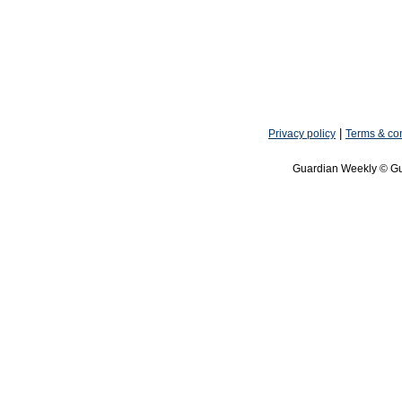
|
Privacy policy
Terms & con
Guardian Weekly © Gu